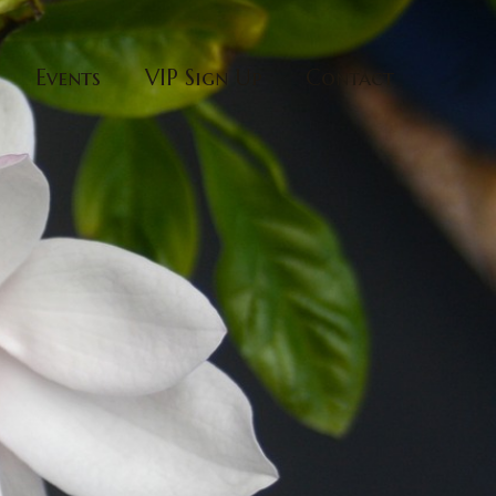
Events
VIP Sign Up
Contact