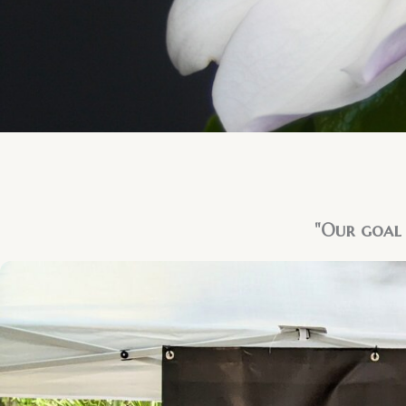
"Our goal 