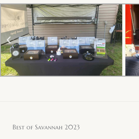
Best of Savannah 2023