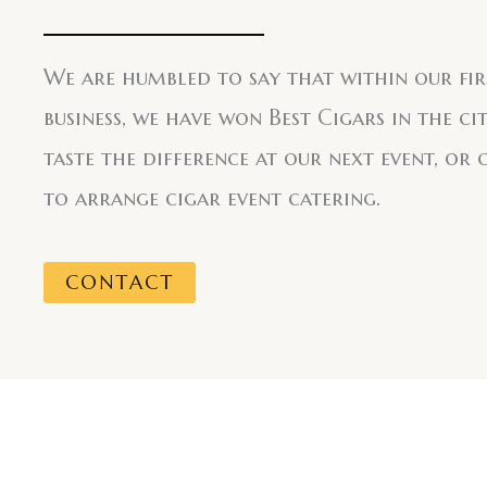
We are humbled to say that within our fir
business, we have won Best Cigars in the ci
taste the difference at our next event, or 
to arrange cigar event catering.
CONTACT