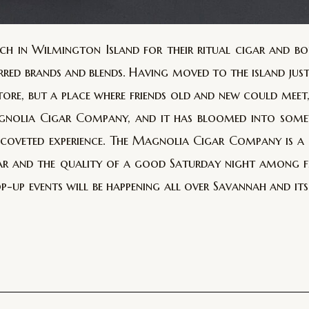
h in Wilmington Island for their ritual cigar and bo
ferred brands and blends. Having moved to the island jus
tore, but a place where friends old and new could meet
Magnolia Cigar Company, and it has bloomed into some
e coveted experience. The Magnolia Cigar Company is 
r and the quality of a good Saturday night among fri
op-up events will be happening all over Savannah and it