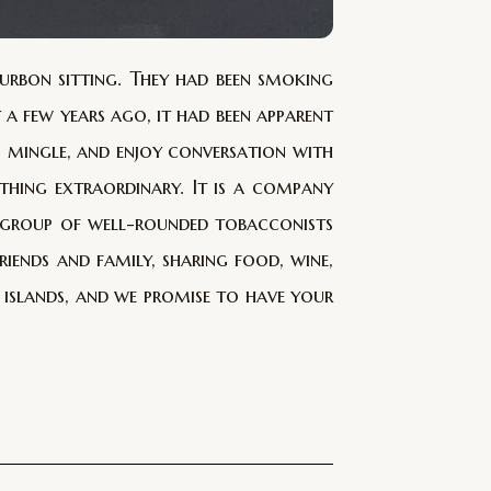
urbon sitting. They had been smoking
t a few years ago, it had been apparent
, mingle, and enjoy conversation with
thing extraordinary. It is a company
a group of well-rounded tobacconists
ends and family, sharing food, wine,
s islands, and we promise to have your