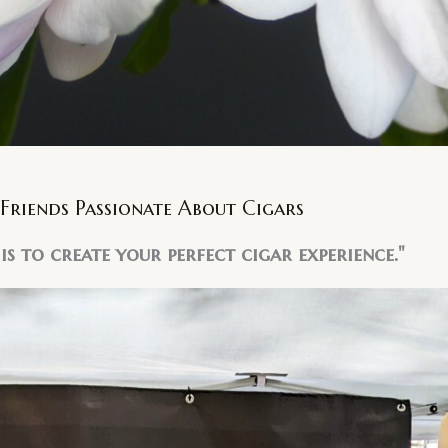
Friends Passionate About Cigars
is to create your perfect cigar experience."