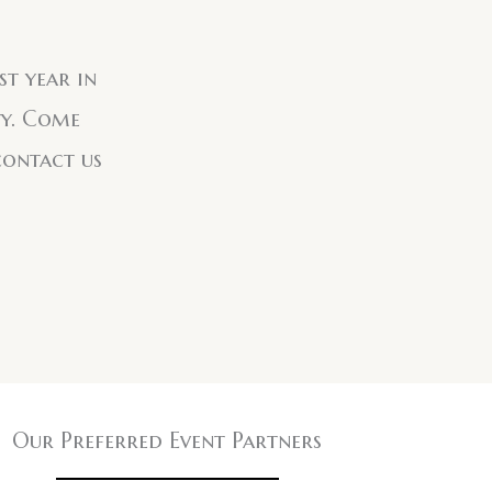
st year in
ty. Come
contact us
Our Preferred Event Partners