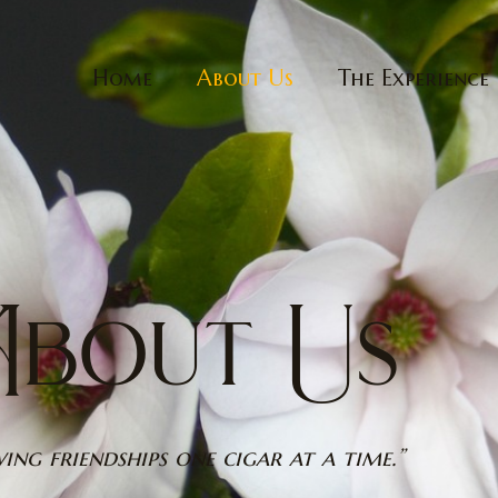
Home
About Us
The Experience
bout Us
ing friendships one cigar at a time.”