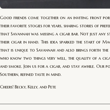
Good friends come together on an inviting front porc
their favorite stogies for years, sharing stories of pre
that Savannah was missing a cigar bar. Not just any s
their cigar in hand. This idea sparked the start of 
that is unique to Savannah and also brings forth th
who know two things very well, the quality of a ciga
and smoke. Join us for a cigar, and stay awhile. Our p
Southern, refined taste in mind.
Cheers! Becky, Kelly, and Pete